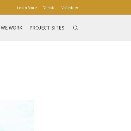
Learn More
Donate
Volunteer
 WE WORK
PROJECT SITES