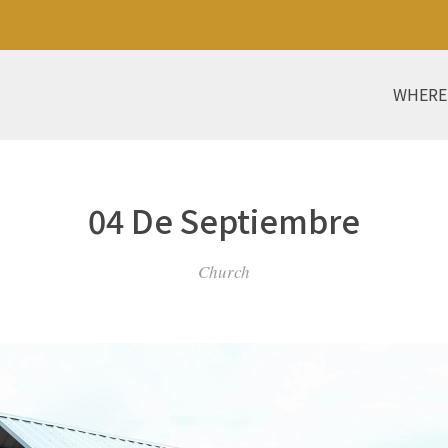
WHERE
04 De Septiembre
Church