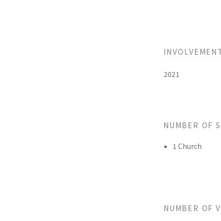
INVOLVEMEN
2021
NUMBER OF 
1 Church
NUMBER OF 