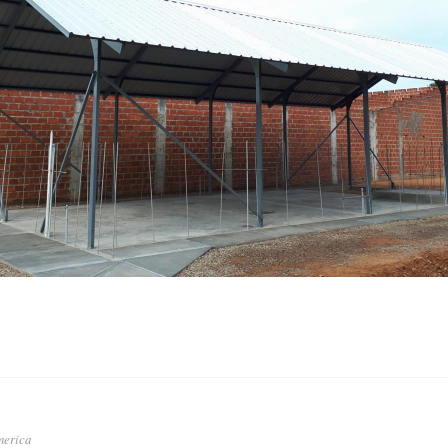
a
merica