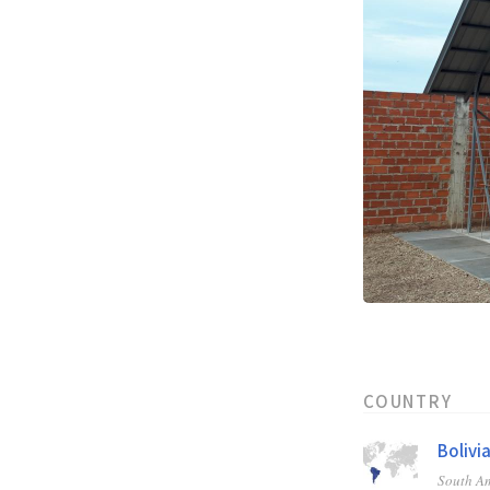
COUNTRY
Bolivi
South A