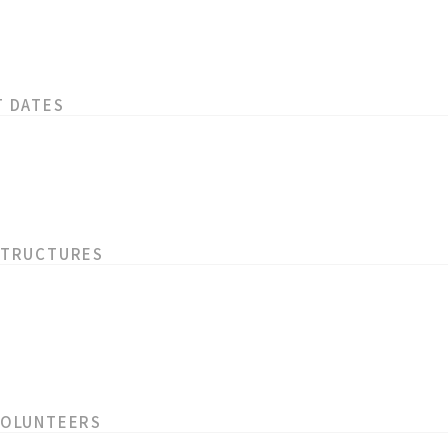
T DATES
STRUCTURES
VOLUNTEERS