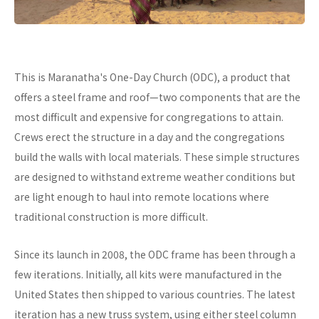
This is Maranatha's One-Day Church (ODC), a product that
offers a steel frame and roof—two components that are the
most difficult and expensive for congregations to attain.
Crews erect the structure in a day and the congregations
build the walls with local materials. These simple structures
are designed to withstand extreme weather conditions but
are light enough to haul into remote locations where
traditional construction is more difficult.
Since its launch in 2008, the ODC frame has been through a
few iterations. Initially, all kits were manufactured in the
United States then shipped to various countries. The latest
iteration has a new truss system, using either steel column