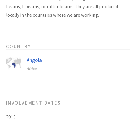
beams, I-beams, or rafter beams; they are all produced
locally in the countries where we are working.
COUNTRY
Angola
Africa
INVOLVEMENT DATES
2013