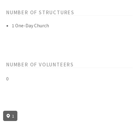
NUMBER OF STRUCTURES
1 One-Day Church
NUMBER OF VOLUNTEERS
0
1