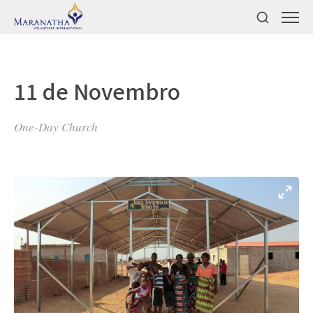
11 de Novembro
One-Day Church