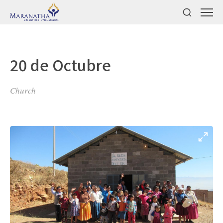
20 de Octubre
Church