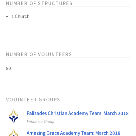
NUMBER OF STRUCTURES
1 Church
NUMBER OF VOLUNTEERS
80
VOLUNTEER GROUPS
Palisades Christian Academy Team: March 2018
Volunteer Group
Amazing Grace Academy Team: March 2018