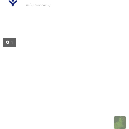
Volunteer Group
1