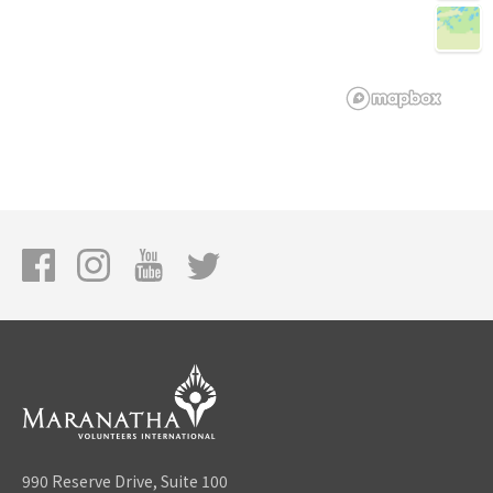
990 Reserve Drive, Suite 100