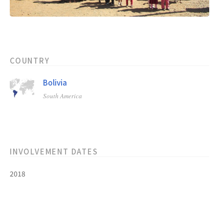
COUNTRY
Bolivia
South America
INVOLVEMENT DATES
2018