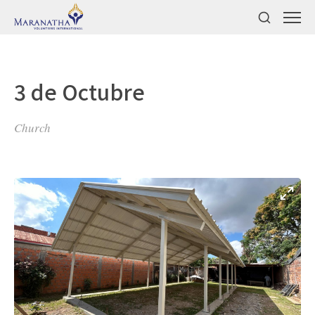
3 de Octubre
Church