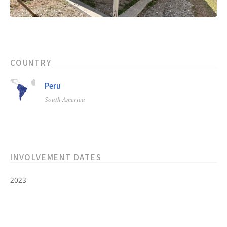
COUNTRY
Peru
South America
INVOLVEMENT DATES
2023