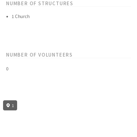
NUMBER OF STRUCTURES
1 Church
NUMBER OF VOLUNTEERS
0
1