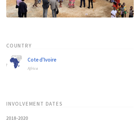
COUNTRY
Cote d'Ivoire
Africa
INVOLVEMENT DATES
2018-2020