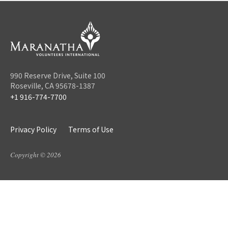
990 Reserve Drive, Suite 100
Roseville, CA 95678-1387
+1 916-774-7700
Privacy Policy
Terms of Use
Copyright © 2026