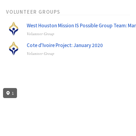
VOLUNTEER GROUPS
West Houston Mission IS Possible Group Team: Ma
Volunteer Group
Cote d'Ivoire Project: January 2020
Volunteer Group
1