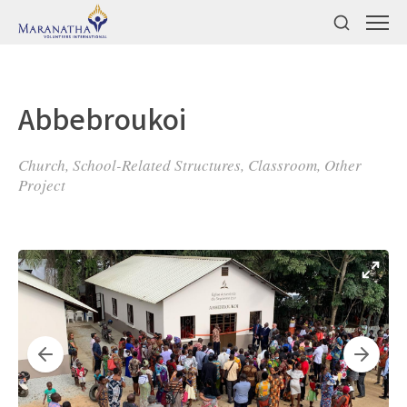
Abbebroukoi
Church, School-Related Structures, Classroom, Other
Project