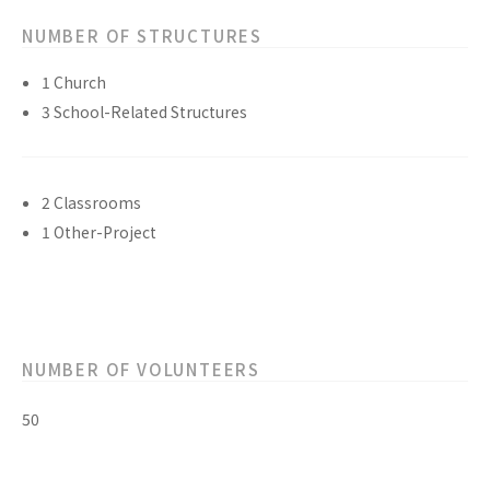
NUMBER OF STRUCTURES
1 Church
3 School-Related Structures
2 Classrooms
1 Other-Project
NUMBER OF VOLUNTEERS
50