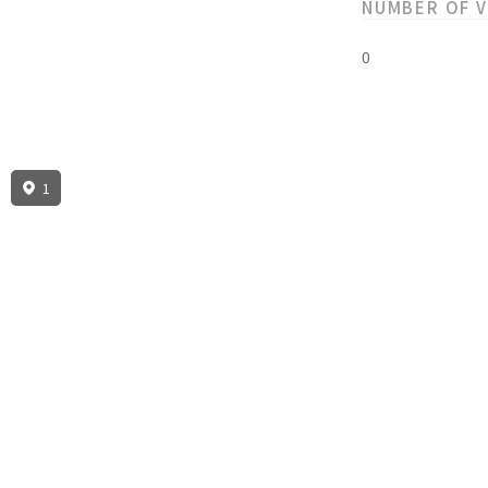
NUMBER OF 
0
1