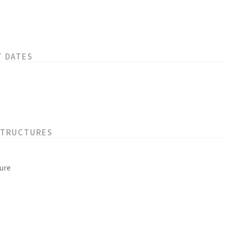
T DATES
STRUCTURES
ure