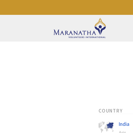
COUNTRY
India
Asia