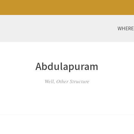
WHERE
Abdulapuram
Well, Other Structure