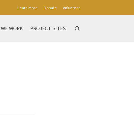
Learn More
Donate
Volunteer
 WE WORK
PROJECT SITES