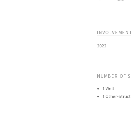
INVOLVEMEN
2022
NUMBER OF 
1 Well
1 Other-Struct