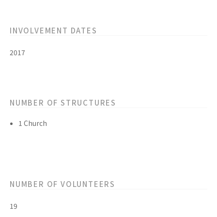
INVOLVEMENT DATES
2017
NUMBER OF STRUCTURES
1 Church
NUMBER OF VOLUNTEERS
19