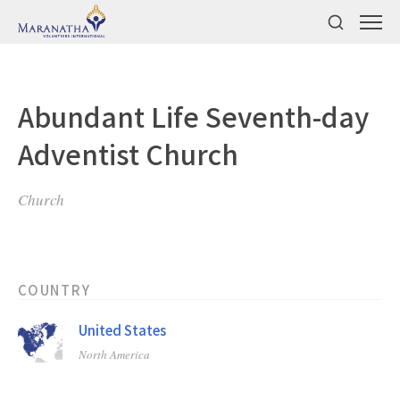
Abundant Life Seventh-day
Adventist Church
Church
COUNTRY
United States
North America