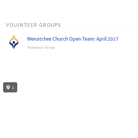
VOLUNTEER GROUPS
Wenatchee Church Open Team: April 2017
Volunteer Group
1