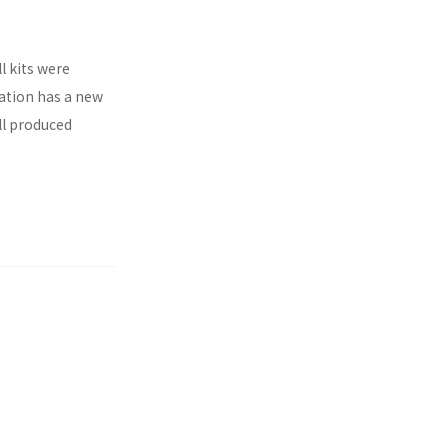
l kits were
ration has a new
ll produced