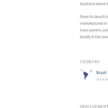
locations where t
Since its launch i
manufactured in t
truss system, usi
locally in the co
COUNTRY
Brazil
South A
INVOLVEMEN