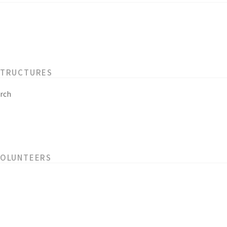
STRUCTURES
rch
VOLUNTEERS