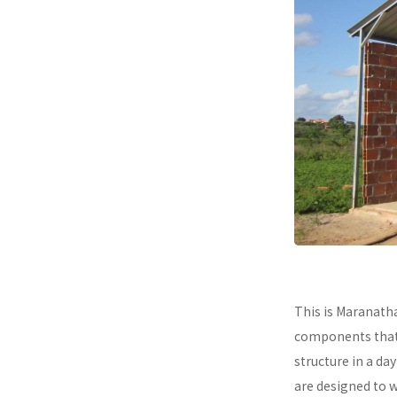
This is Maranath
components that a
structure in a da
are designed to 