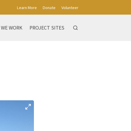
Learn More
Donate
Volunteer
 WE WORK
PROJECT SITES
s