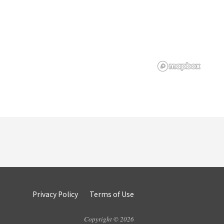
Privacy Policy
Terms of Use
Copyright © 2026