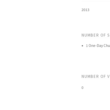
2013
NUMBER OF 
1 One-Day Chu
NUMBER OF 
0