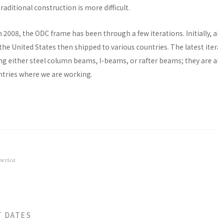
raditional construction is more difficult.
n 2008, the ODC frame has been through a few iterations. Initially, al
he United States then shipped to various countries. The latest ite
ng either steel column beams, I-beams, or rafter beams; they are a
untries where we are working.
merica
T DATES