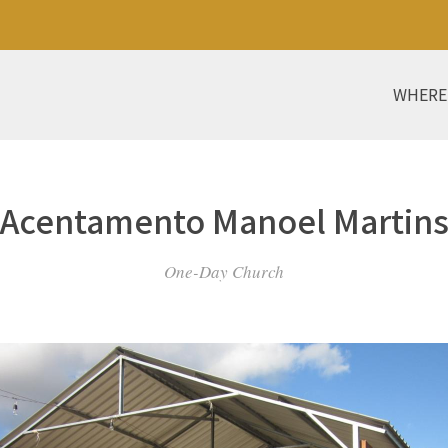
WHERE
Acentamento Manoel Martin
One-Day Church