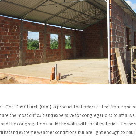
a's One-Day Church (ODC), a product that offers a steel frame and
re the most difficult and expensive for congregations to attain. C
y and the congregations build the walls with local materials. These 
withstand extreme weather conditions but are light enough to haul