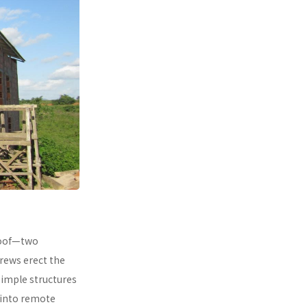
 roof—two
rews erect the
simple structures
 into remote