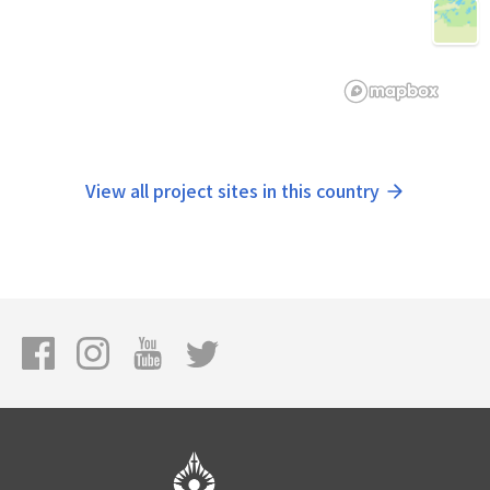
View all project sites in this country