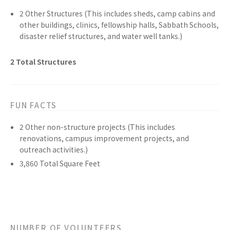
2
Other
Structures
(This includes sheds, camp cabins and
other buildings, clinics, fellowship halls, Sabbath Schools,
disaster relief structures, and water well tanks.)
2
Total
Structures
FUN FACTS
2
Other non-structure
projects
(This includes
renovations, campus improvement projects, and
outreach activities.)
3,860
Total Square Feet
NUMBER OF VOLUNTEERS