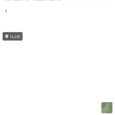
0
11,105