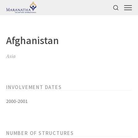
Afghanistan
Asia
INVOLVEMENT DATES
2000-2001
NUMBER OF STRUCTURES