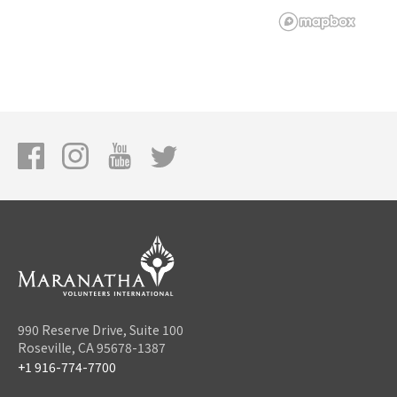
990 Reserve Drive, Suite 100
Roseville, CA 95678-1387
+1 916-774-7700