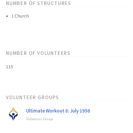
NUMBER OF STRUCTURES
1 Church
NUMBER OF VOLUNTEERS
115
VOLUNTEER GROUPS
Ultimate Workout 8: July 1998
Volunteer Group