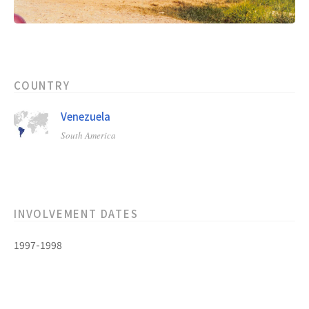
COUNTRY
Venezuela
South America
INVOLVEMENT DATES
1997-1998