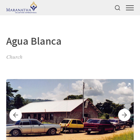
Agua Blanca
Church