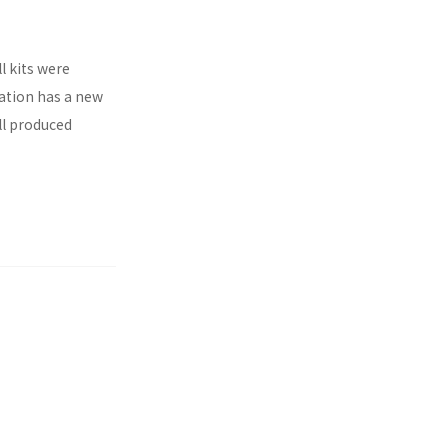
l kits were
ration has a new
ll produced