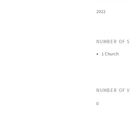
2022
NUMBER OF 
1 Church
NUMBER OF 
0