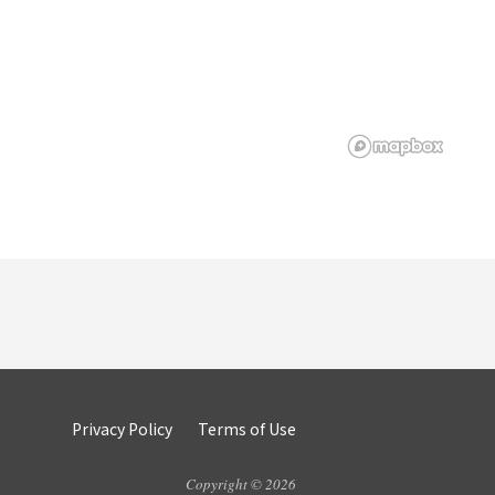
Privacy Policy
Terms of Use
Copyright © 2026