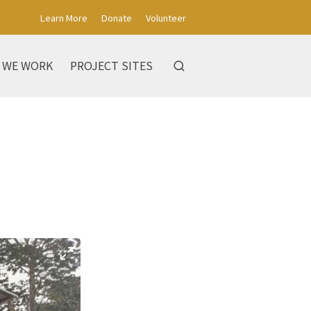
Learn More
Donate
Volunteer
 WE WORK
PROJECT SITES