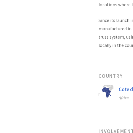
locations where t
Since its launch i
manufactured in t
truss system, usi
locally in the co
COUNTRY
Cote d
Africa
INVOLVEMEN