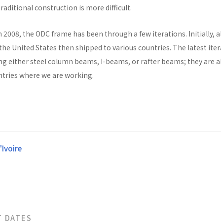
raditional construction is more difficult.
n 2008, the ODC frame has been through a few iterations. Initially, al
he United States then shipped to various countries. The latest ite
ng either steel column beams, I-beams, or rafter beams; they are a
untries where we are working.
'Ivoire
T DATES