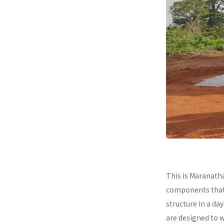
This is Maranath
components that a
structure in a da
are designed to 