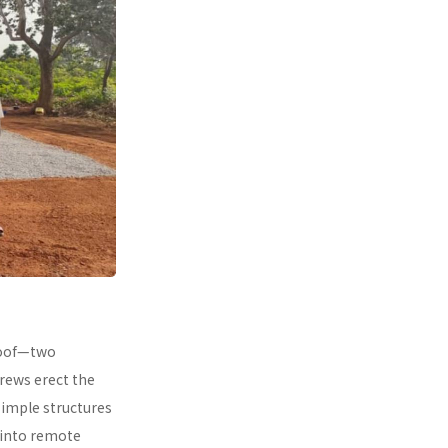
 roof—two
rews erect the
simple structures
 into remote