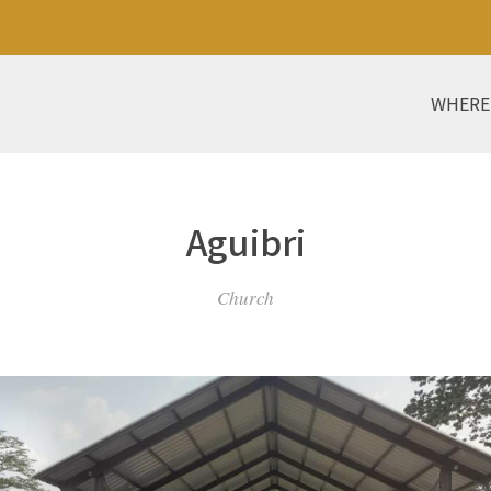
WHERE
Aguibri
Church