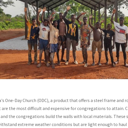
a's One-Day Church (ODC), a product that offers a steel frame and
re the most difficult and expensive for congregations to attain. C
y and the congregations build the walls with local materials. These 
withstand extreme weather conditions but are light enough to haul