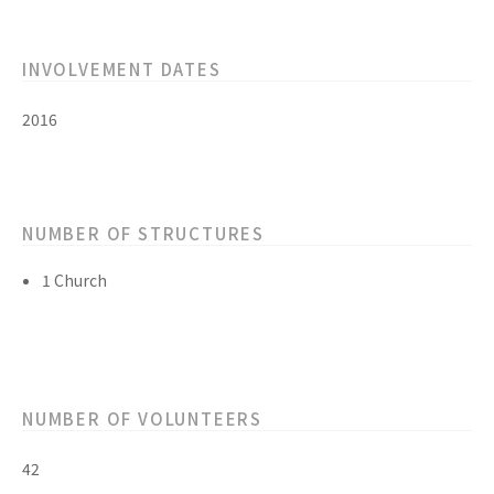
INVOLVEMENT DATES
2016
NUMBER OF STRUCTURES
1 Church
NUMBER OF VOLUNTEERS
42