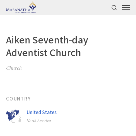
Aiken Seventh-day
Adventist Church
Church
COUNTRY
United States
North America