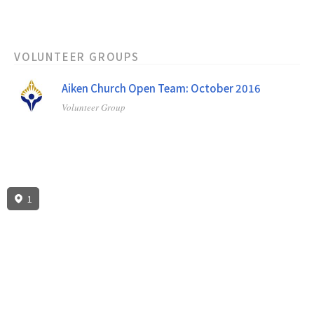
VOLUNTEER GROUPS
Aiken Church Open Team: October 2016
Volunteer Group
1