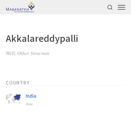
Akkalareddypalli
Well, Other Structure
COUNTRY
India
Asia