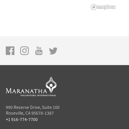
990 Reserve Drive, Suite 100
Roseville, CA 95678-1387
+1 916-774-7700