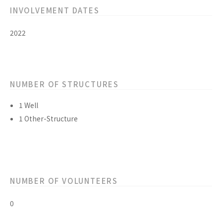
INVOLVEMENT DATES
2022
NUMBER OF STRUCTURES
1 Well
1 Other-Structure
NUMBER OF VOLUNTEERS
0