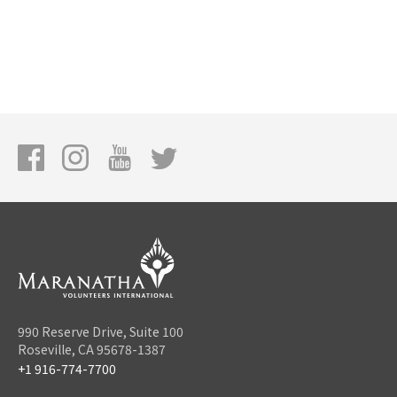
990 Reserve Drive, Suite 100
Roseville, CA 95678-1387
+1 916-774-7700