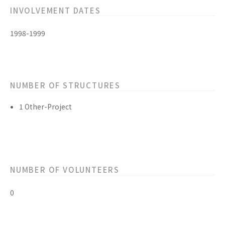
INVOLVEMENT DATES
1998-1999
NUMBER OF STRUCTURES
1 Other-Project
NUMBER OF VOLUNTEERS
0