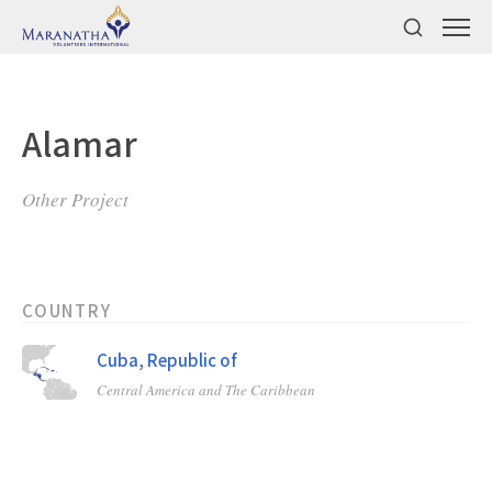
Alamar
Other Project
COUNTRY
Cuba, Republic of
Central America and The Caribbean