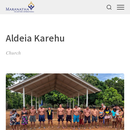
Aldeia Karehu
Church