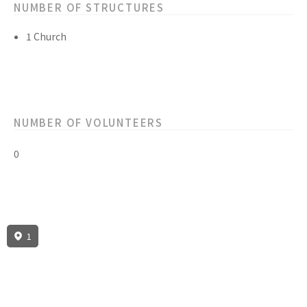
NUMBER OF STRUCTURES
1 Church
NUMBER OF VOLUNTEERS
0
1