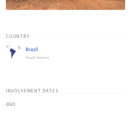
COUNTRY
Brazil
South America
INVOLVEMENT DATES
2023