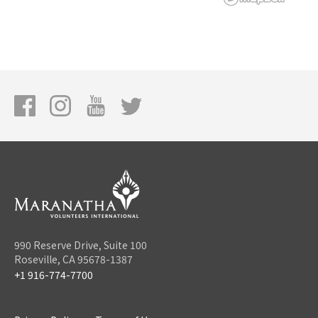
990 Reserve Drive, Suite 100
Roseville, CA 95678-1387
+1 916-774-7700