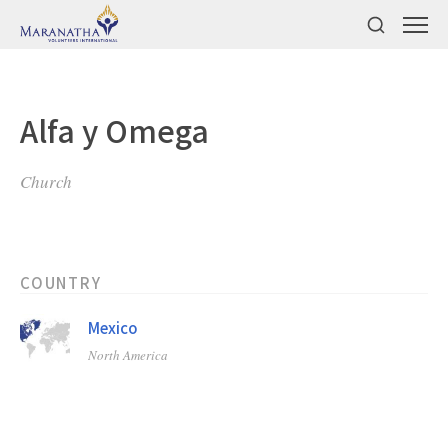
Alfa y Omega
Church
COUNTRY
Mexico
North America