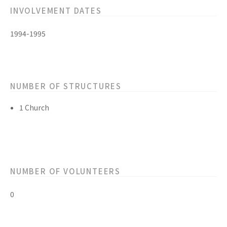
INVOLVEMENT DATES
1994-1995
NUMBER OF STRUCTURES
1 Church
NUMBER OF VOLUNTEERS
0