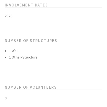
INVOLVEMENT DATES
2026
NUMBER OF STRUCTURES
1 Well
1 Other-Structure
NUMBER OF VOLUNTEERS
0