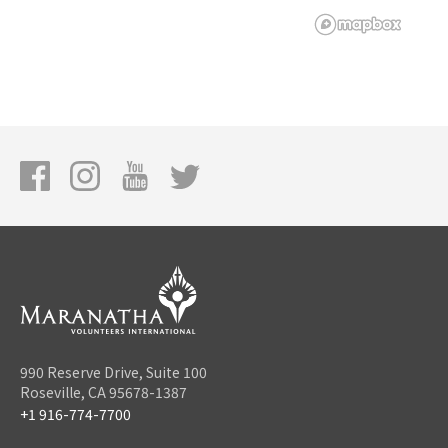
990 Reserve Drive, Suite 100
Roseville, CA 95678-1387
+1 916-774-7700