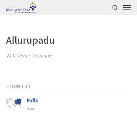
Allurupadu
Well, Other Structure
COUNTRY
India
Asia