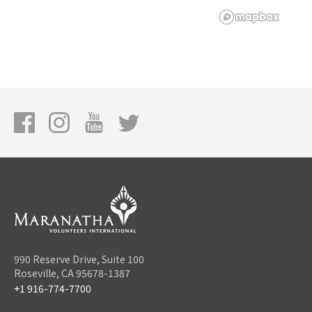
990 Reserve Drive, Suite 100
Roseville, CA 95678-1387
+1 916-774-7700