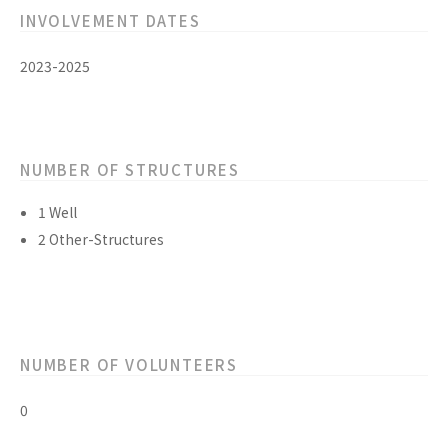
INVOLVEMENT DATES
2023-2025
NUMBER OF STRUCTURES
1 Well
2 Other-Structures
NUMBER OF VOLUNTEERS
0