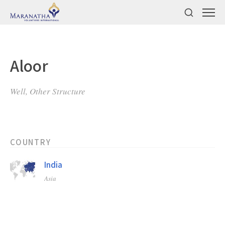
Aloor
Well, Other Structure
COUNTRY
India
Asia