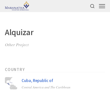
Alquizar
Other Project
COUNTRY
Cuba, Republic of
Central America and The Caribbean