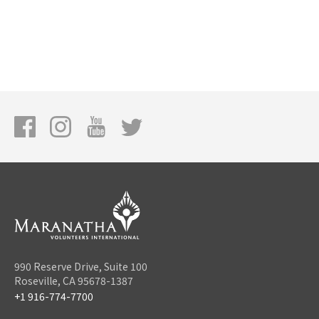
990 Reserve Drive, Suite 100
Roseville, CA 95678-1387
+1 916-774-7700