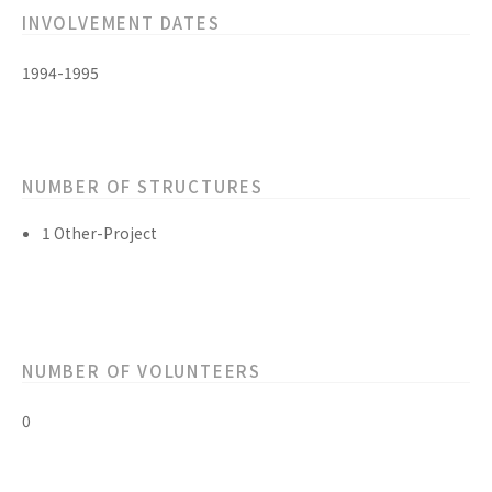
INVOLVEMENT DATES
1994-1995
NUMBER OF STRUCTURES
1 Other-Project
NUMBER OF VOLUNTEERS
0