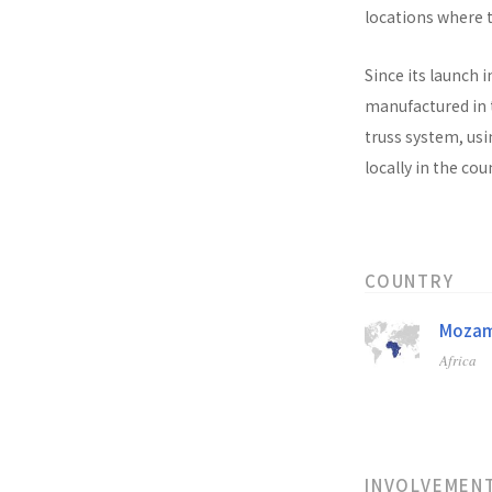
locations where t
Since its launch i
manufactured in t
truss system, usi
locally in the co
COUNTRY
Mozam
Africa
INVOLVEMEN