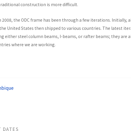
raditional construction is more difficult.
n 2008, the ODC frame has been through a few iterations. Initially, al
he United States then shipped to various countries. The latest ite
ng either steel column beams, I-beams, or rafter beams; they are a
untries where we are working.
bique
T DATES