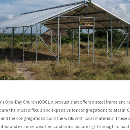
a's One-Day Church (ODC), a product that offers a steel frame and
re the most difficult and expensive for congregations to attain. C
y and the congregations build the walls with local materials. These 
withstand extreme weather conditions but are light enough to haul