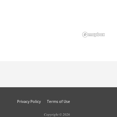
Privacy Policy
Terms of Use
Copyright © 2026