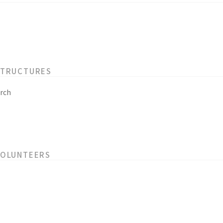
STRUCTURES
rch
VOLUNTEERS