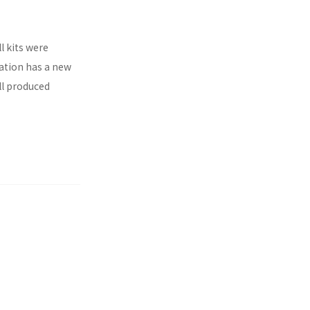
l kits were
ration has a new
ll produced