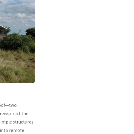
 roof—two
rews erect the
simple structures
 into remote