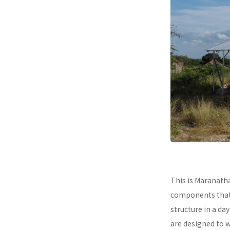
This is Maranath
components that a
structure in a da
are designed to 