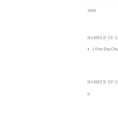
2009
NUMBER OF 
1 One-Day Chu
NUMBER OF 
0