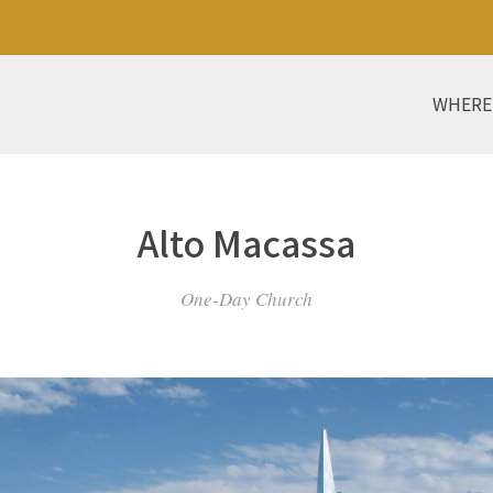
WHERE
Alto Macassa
One-Day Church