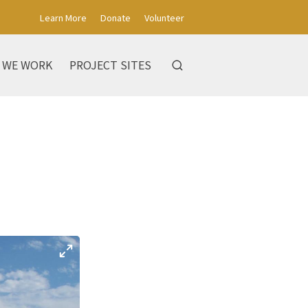
Learn More
Donate
Volunteer
 WE WORK
PROJECT SITES