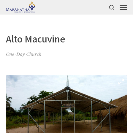
Alto Macuvine
One-Day Church