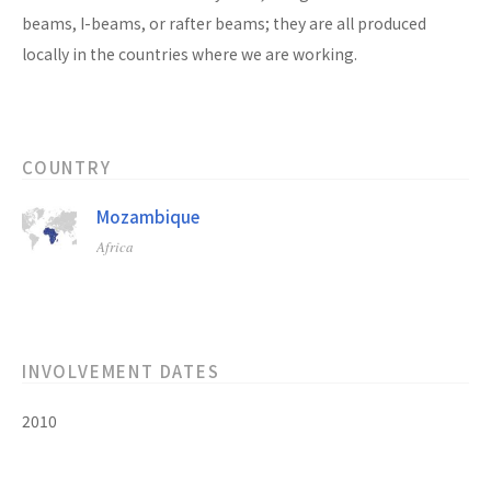
beams, I-beams, or rafter beams; they are all produced
locally in the countries where we are working.
COUNTRY
Mozambique
Africa
INVOLVEMENT DATES
2010