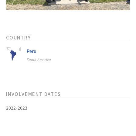
COUNTRY
Peru
South America
INVOLVEMENT DATES
2022-2023