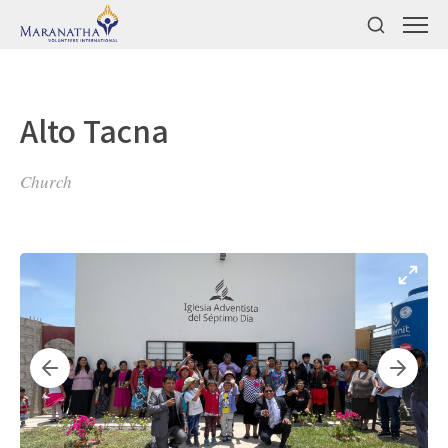
Alto Tacna
Church