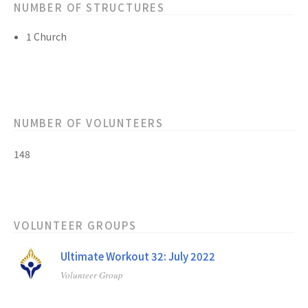
NUMBER OF STRUCTURES
1 Church
NUMBER OF VOLUNTEERS
148
VOLUNTEER GROUPS
Ultimate Workout 32: July 2022
Volunteer Group