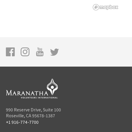
990 Reserve Drive, Suite 100
Roseville, CA 95678-1387
+1 916-774-7700