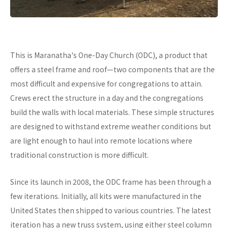
This is Maranatha's One-Day Church (ODC), a product that
offers a steel frame and roof—two components that are the
most difficult and expensive for congregations to attain.
Crews erect the structure in a day and the congregations
build the walls with local materials. These simple structures
are designed to withstand extreme weather conditions but
are light enough to haul into remote locations where
traditional construction is more difficult.
Since its launch in 2008, the ODC frame has been through a
few iterations. Initially, all kits were manufactured in the
United States then shipped to various countries. The latest
iteration has a new truss system, using either steel column