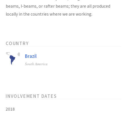
beams, I-beams, or rafter beams; they are all produced
locally in the countries where we are working.
COUNTRY
Brazil
South America
INVOLVEMENT DATES
2018