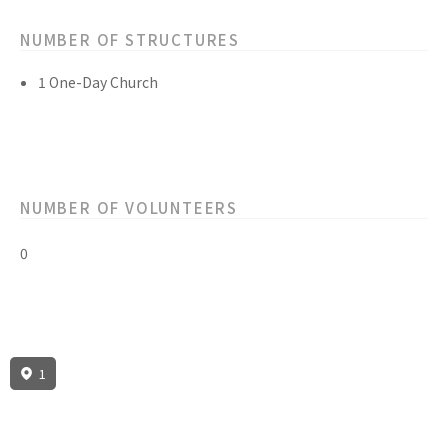
NUMBER OF STRUCTURES
1 One-Day Church
NUMBER OF VOLUNTEERS
0
1