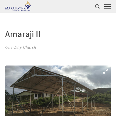
Amaraji II
One-Day Church