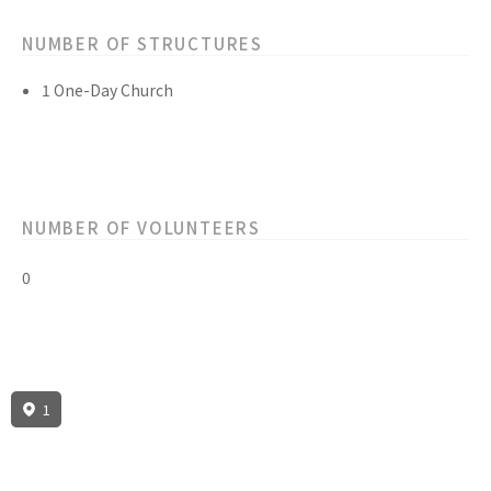
NUMBER OF STRUCTURES
1 One-Day Church
NUMBER OF VOLUNTEERS
0
1