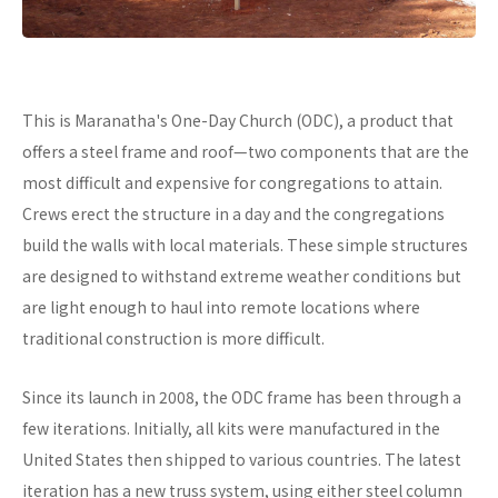
This is Maranatha's One-Day Church (ODC), a product that
offers a steel frame and roof—two components that are the
most difficult and expensive for congregations to attain.
Crews erect the structure in a day and the congregations
build the walls with local materials. These simple structures
are designed to withstand extreme weather conditions but
are light enough to haul into remote locations where
traditional construction is more difficult.
Since its launch in 2008, the ODC frame has been through a
few iterations. Initially, all kits were manufactured in the
United States then shipped to various countries. The latest
iteration has a new truss system, using either steel column