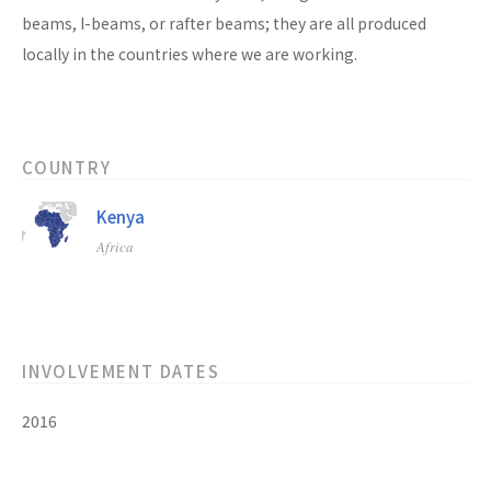
beams, I-beams, or rafter beams; they are all produced
locally in the countries where we are working.
COUNTRY
Kenya
Africa
INVOLVEMENT DATES
2016