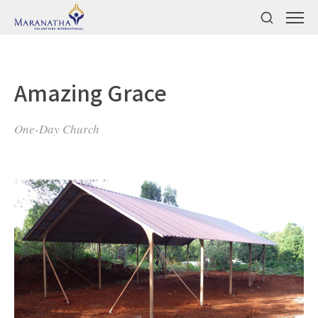
Amazing Grace
One-Day Church