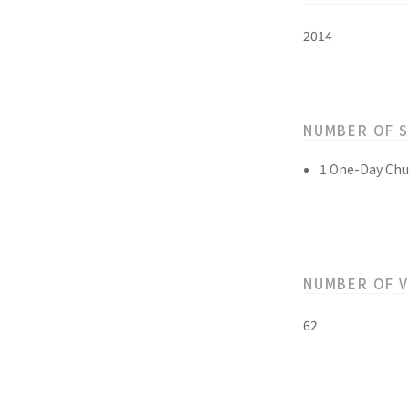
2014
NUMBER OF 
1 One-Day Chu
NUMBER OF 
62