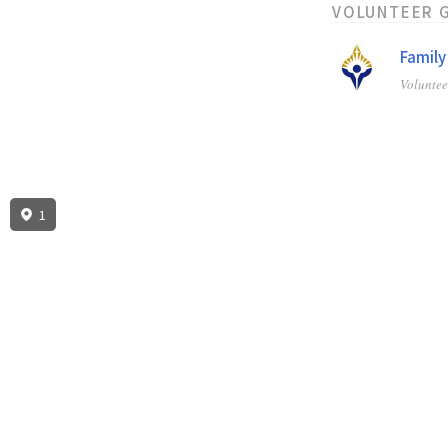
VOLUNTEER 
Family
Volunte
1