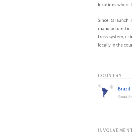
locations where t
Since its launch i
manufactured in t
truss system, usi
locally in the co
COUNTRY
Brazil
South A
INVOLVEMEN