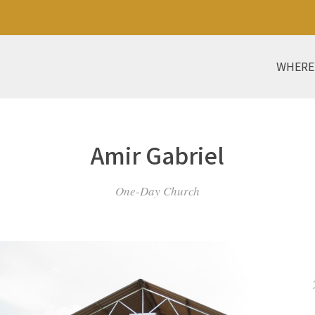
WHERE
Amir Gabriel
One-Day Church