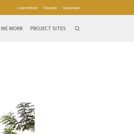
Learn More
Donate
Volunteer
 WE WORK
PROJECT SITES