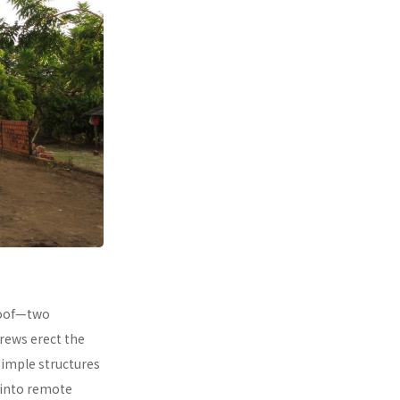
 roof—two
rews erect the
simple structures
 into remote