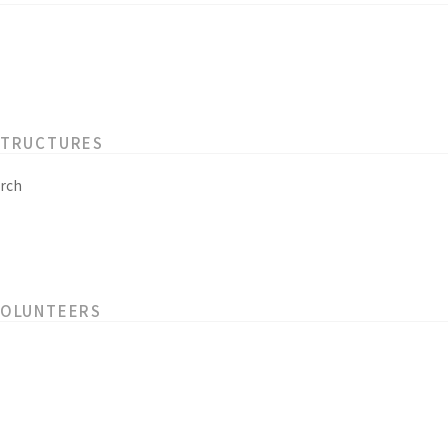
STRUCTURES
rch
VOLUNTEERS