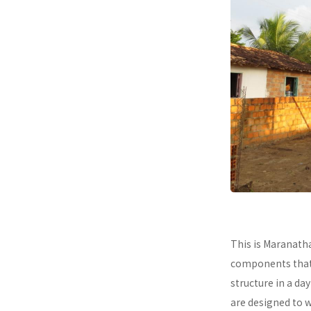
This is Maranath
components that a
structure in a da
are designed to 