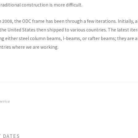
raditional construction is more difficult.
n 2008, the ODC frame has been through a few iterations. Initially, al
he United States then shipped to various countries. The latest ite
ng either steel column beams, I-beams, or rafter beams; they are a
untries where we are working.
merica
T DATES