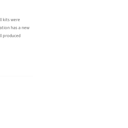
l kits were
ration has a new
ll produced