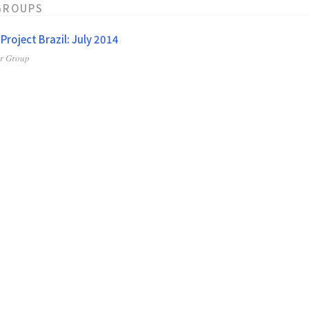
GROUPS
 Project Brazil: July 2014
er Group