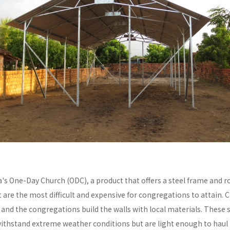
a's One-Day Church (ODC), a product that offers a steel frame and
re the most difficult and expensive for congregations to attain. C
y and the congregations build the walls with local materials. These 
withstand extreme weather conditions but are light enough to haul