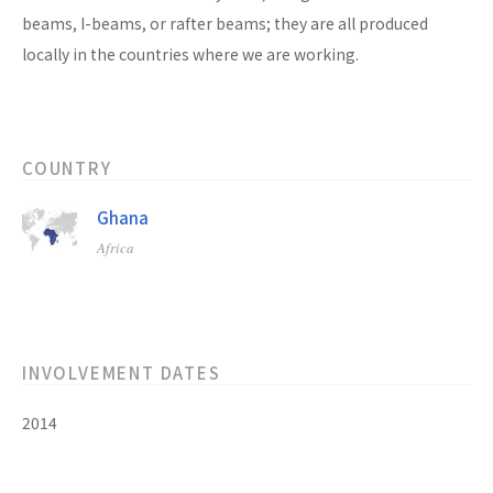
beams, I-beams, or rafter beams; they are all produced
locally in the countries where we are working.
COUNTRY
Ghana
Africa
INVOLVEMENT DATES
2014