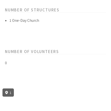
NUMBER OF STRUCTURES
1 One-Day Church
NUMBER OF VOLUNTEERS
0
1