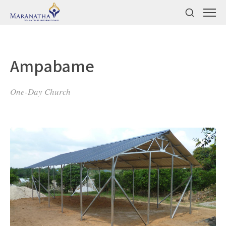
Ampabame
One-Day Church