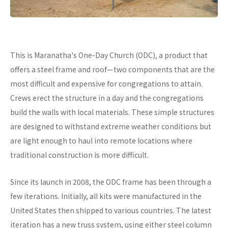
This is Maranatha's One-Day Church (ODC), a product that
offers a steel frame and roof—two components that are the
most difficult and expensive for congregations to attain.
Crews erect the structure in a day and the congregations
build the walls with local materials. These simple structures
are designed to withstand extreme weather conditions but
are light enough to haul into remote locations where
traditional construction is more difficult.
Since its launch in 2008, the ODC frame has been through a
few iterations. Initially, all kits were manufactured in the
United States then shipped to various countries. The latest
iteration has a new truss system, using either steel column