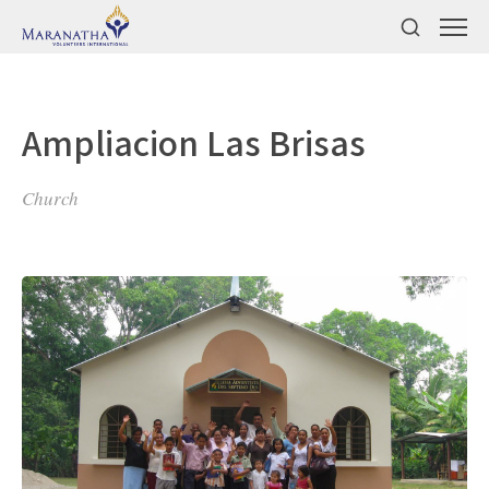
Ampliacion Las Brisas
Church