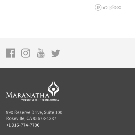
990 Reserve Drive, Suite 100
Roseville, CA 95678-1387
+1 916-774-7700