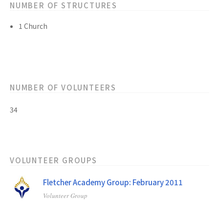
NUMBER OF STRUCTURES
1 Church
NUMBER OF VOLUNTEERS
34
VOLUNTEER GROUPS
Fletcher Academy Group: February 2011
Volunteer Group