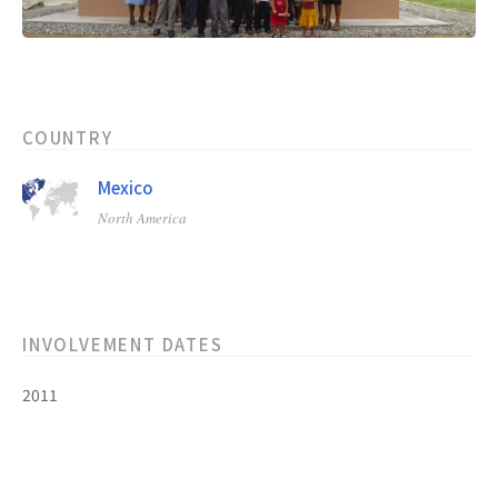
COUNTRY
Mexico
North America
INVOLVEMENT DATES
2011