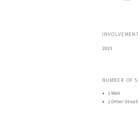
INVOLVEMEN
2023
NUMBER OF 
1 Well
1 Other-Struct