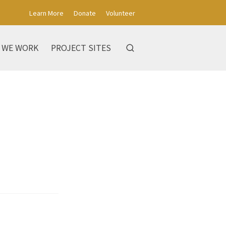
Learn More
Donate
Volunteer
 WE WORK
PROJECT SITES