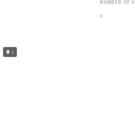
NUMBER OF 
0
1