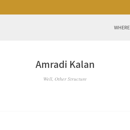
WHERE
Amradi Kalan
Well, Other Structure