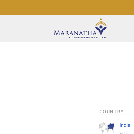
COUNTRY
India
Asia