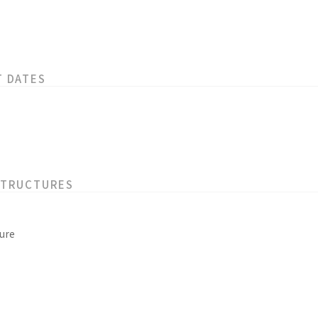
T DATES
STRUCTURES
ure