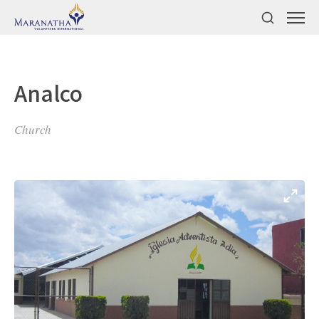
Analco
Church