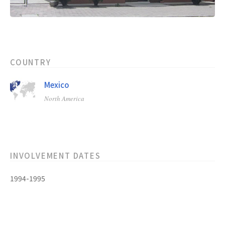
COUNTRY
Mexico
North America
INVOLVEMENT DATES
1994-1995