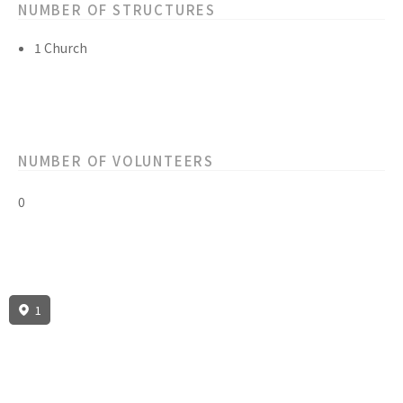
NUMBER OF STRUCTURES
1 Church
NUMBER OF VOLUNTEERS
0
1