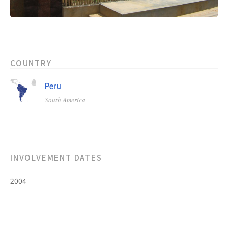
COUNTRY
Peru
South America
INVOLVEMENT DATES
2004