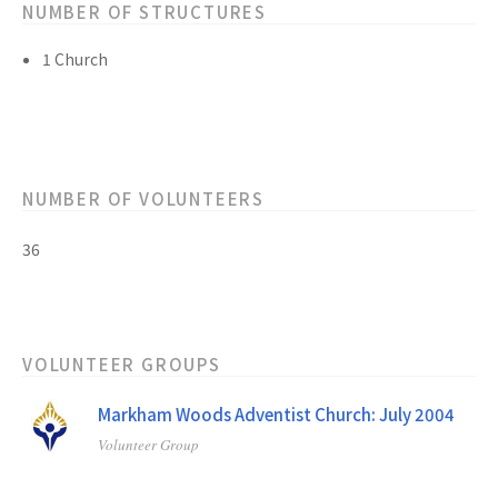
NUMBER OF STRUCTURES
1 Church
NUMBER OF VOLUNTEERS
36
VOLUNTEER GROUPS
Markham Woods Adventist Church: July 2004
Volunteer Group