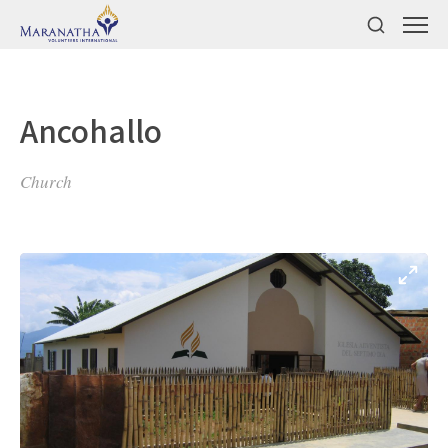
Ancohallo
Church