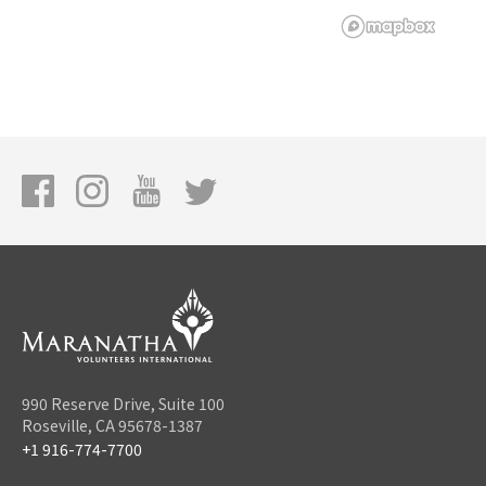
990 Reserve Drive, Suite 100
Roseville, CA 95678-1387
+1 916-774-7700