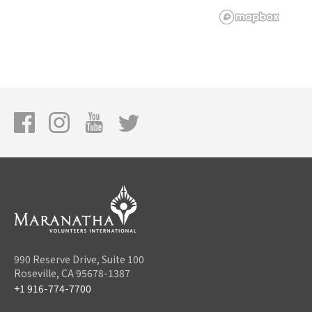
990 Reserve Drive, Suite 100
Roseville, CA 95678-1387
+1 916-774-7700