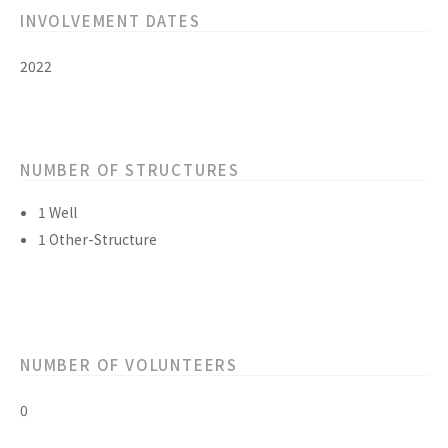
INVOLVEMENT DATES
2022
NUMBER OF STRUCTURES
1 Well
1 Other-Structure
NUMBER OF VOLUNTEERS
0