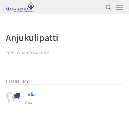
Anjukulipatti
Well, Other Structure
COUNTRY
India
Asia