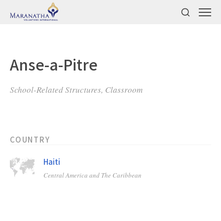
Anse-a-Pitre
School-Related Structures, Classroom
COUNTRY
Haiti
Central America and The Caribbean