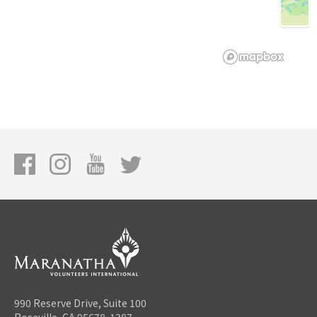
990 Reserve Drive, Suite 100
Roseville, CA 95678-1387