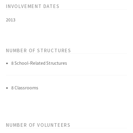
INVOLVEMENT DATES
2013
NUMBER OF STRUCTURES
8 School-Related Structures
8 Classrooms
NUMBER OF VOLUNTEERS