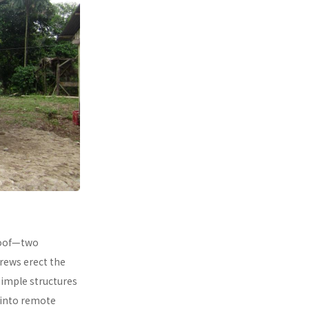
 roof—two
rews erect the
simple structures
 into remote