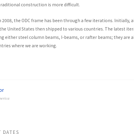
raditional construction is more difficult.
n 2008, the ODC frame has been through a few iterations. Initially, al
he United States then shipped to various countries. The latest ite
ng either steel column beams, I-beams, or rafter beams; they are a
untries where we are working.
or
merica
T DATES