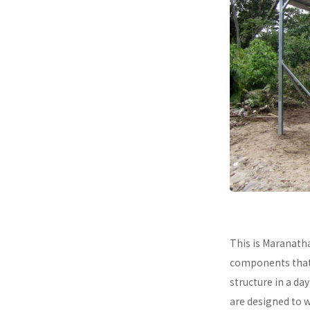
This is Maranath
components that a
structure in a da
are designed to 