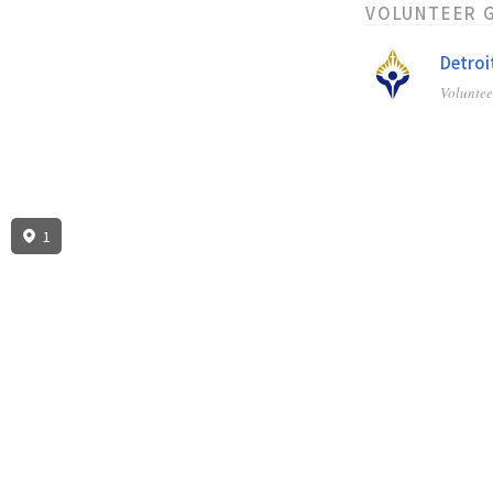
VOLUNTEER 
Detroi
Volunte
1