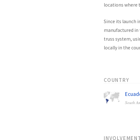
locations where t
Since its launch i
manufactured in t
truss system, usi
locally in the co
COUNTRY
Ecuad
South A
INVOLVEMEN