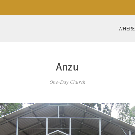
WHERE
Anzu
One-Day Church