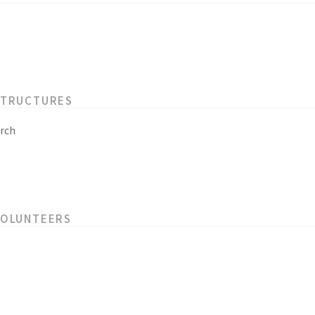
STRUCTURES
rch
VOLUNTEERS