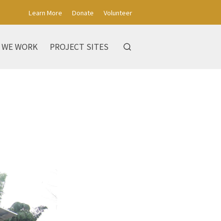
Learn More
Donate
Volunteer
 WE WORK
PROJECT SITES