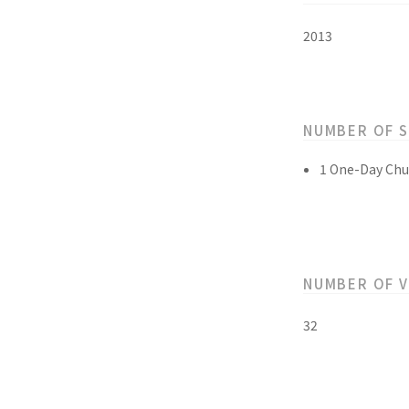
2013
NUMBER OF 
1 One-Day Chu
NUMBER OF 
32