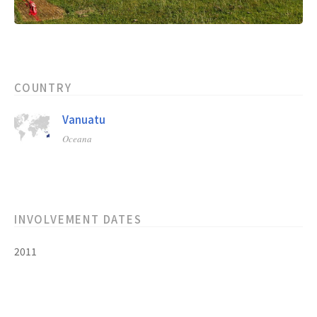
COUNTRY
Vanuatu
Oceana
INVOLVEMENT DATES
2011