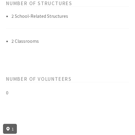
NUMBER OF STRUCTURES
2 School-Related Structures
2 Classrooms
NUMBER OF VOLUNTEERS
0
1