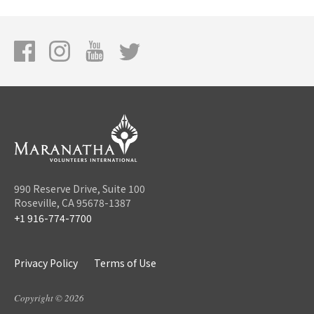
990 Reserve Drive, Suite 100
Roseville, CA 95678-1387
+1 916-774-7700
Privacy Policy
Terms of Use
Copyright © 2026