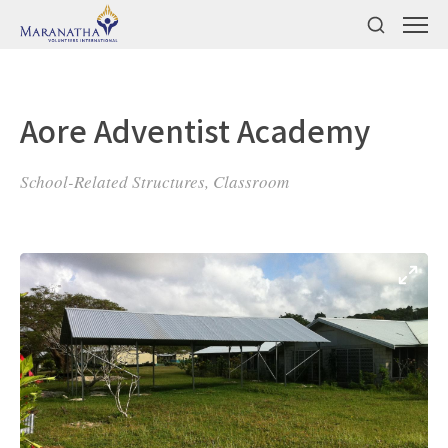
Aore Adventist Academy
School-Related Structures, Classroom