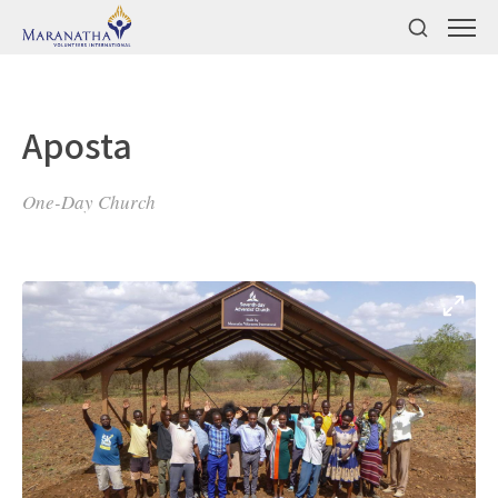
Aposta
One-Day Church