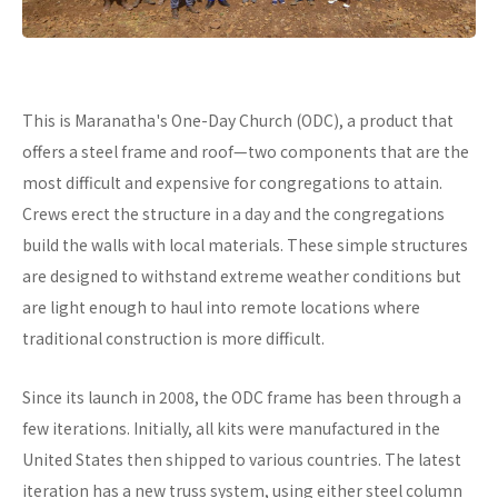
This is Maranatha's One-Day Church (ODC), a product that
offers a steel frame and roof—two components that are the
most difficult and expensive for congregations to attain.
Crews erect the structure in a day and the congregations
build the walls with local materials. These simple structures
are designed to withstand extreme weather conditions but
are light enough to haul into remote locations where
traditional construction is more difficult.
Since its launch in 2008, the ODC frame has been through a
few iterations. Initially, all kits were manufactured in the
United States then shipped to various countries. The latest
iteration has a new truss system, using either steel column