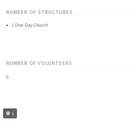
NUMBER OF STRUCTURES
1 One-Day Church
NUMBER OF VOLUNTEERS
0
1