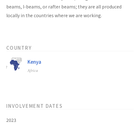
beams, I-beams, or rafter beams; they are all produced
locally in the countries where we are working.
COUNTRY
Kenya
Africa
INVOLVEMENT DATES
2023