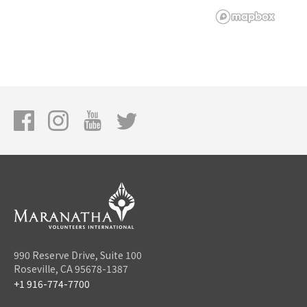
990 Reserve Drive, Suite 100
Roseville, CA 95678-1387
+1 916-774-7700