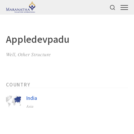
Appledevpadu
Well, Other Structure
COUNTRY
India
Asia