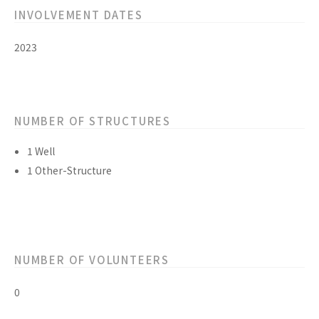
INVOLVEMENT DATES
2023
NUMBER OF STRUCTURES
1 Well
1 Other-Structure
NUMBER OF VOLUNTEERS
0