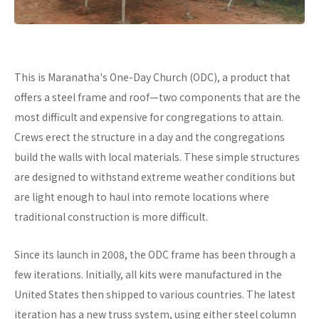
This is Maranatha's One-Day Church (ODC), a product that
offers a steel frame and roof—two components that are the
most difficult and expensive for congregations to attain.
Crews erect the structure in a day and the congregations
build the walls with local materials. These simple structures
are designed to withstand extreme weather conditions but
are light enough to haul into remote locations where
traditional construction is more difficult.
Since its launch in 2008, the ODC frame has been through a
few iterations. Initially, all kits were manufactured in the
United States then shipped to various countries. The latest
iteration has a new truss system, using either steel column