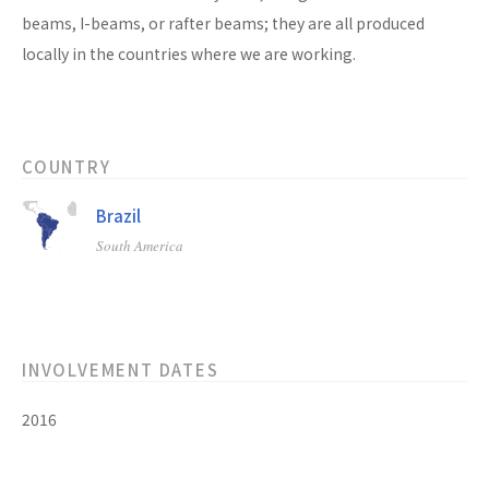
beams, I-beams, or rafter beams; they are all produced
locally in the countries where we are working.
COUNTRY
Brazil
South America
INVOLVEMENT DATES
2016