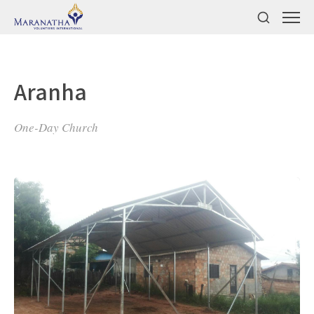
Aranha
One-Day Church