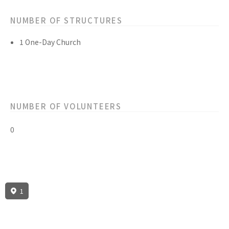
NUMBER OF STRUCTURES
1 One-Day Church
NUMBER OF VOLUNTEERS
0
1