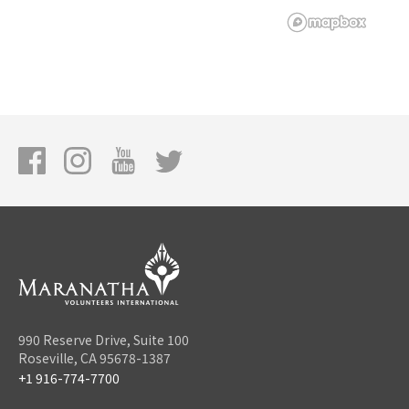
990 Reserve Drive, Suite 100
Roseville, CA 95678-1387
+1 916-774-7700