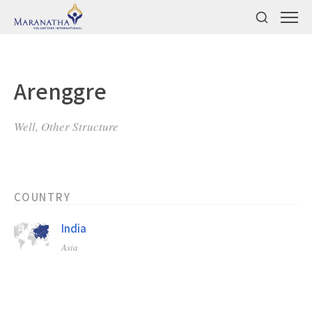
Arenggre
Well, Other Structure
COUNTRY
India
Asia