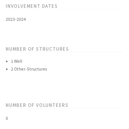
INVOLVEMENT DATES
2023-2024
NUMBER OF STRUCTURES
1 Well
2 Other-Structures
NUMBER OF VOLUNTEERS
0