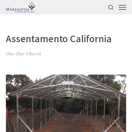
Assentamento California
One-Day Church