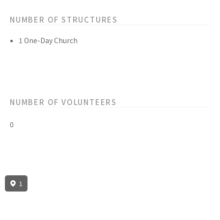
NUMBER OF STRUCTURES
1 One-Day Church
NUMBER OF VOLUNTEERS
0
1