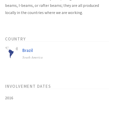
beams, I-beams, or rafter beams; they are all produced
locally in the countries where we are working.
COUNTRY
Brazil
South America
INVOLVEMENT DATES
2016