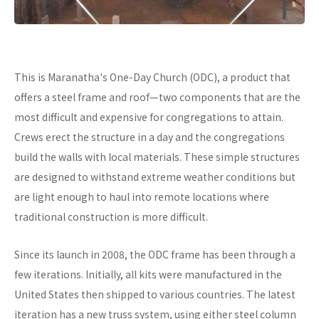
This is Maranatha's One-Day Church (ODC), a product that
offers a steel frame and roof—two components that are the
most difficult and expensive for congregations to attain.
Crews erect the structure in a day and the congregations
build the walls with local materials. These simple structures
are designed to withstand extreme weather conditions but
are light enough to haul into remote locations where
traditional construction is more difficult.
Since its launch in 2008, the ODC frame has been through a
few iterations. Initially, all kits were manufactured in the
United States then shipped to various countries. The latest
iteration has a new truss system, using either steel column