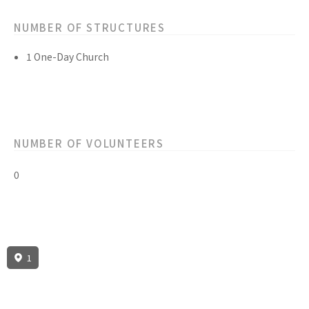
NUMBER OF STRUCTURES
1 One-Day Church
NUMBER OF VOLUNTEERS
0
1