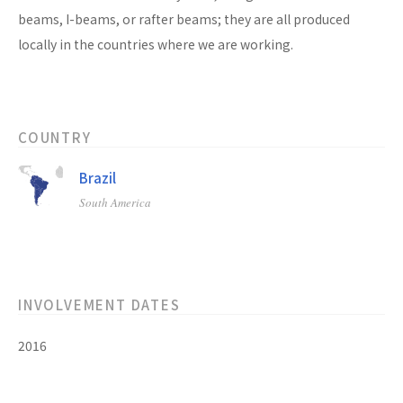
beams, I-beams, or rafter beams; they are all produced
locally in the countries where we are working.
COUNTRY
Brazil
South America
INVOLVEMENT DATES
2016