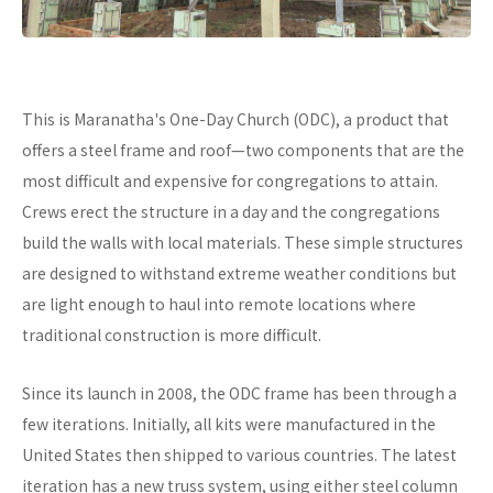
This is Maranatha's One-Day Church (ODC), a product that
offers a steel frame and roof—two components that are the
most difficult and expensive for congregations to attain.
Crews erect the structure in a day and the congregations
build the walls with local materials. These simple structures
are designed to withstand extreme weather conditions but
are light enough to haul into remote locations where
traditional construction is more difficult.
Since its launch in 2008, the ODC frame has been through a
few iterations. Initially, all kits were manufactured in the
United States then shipped to various countries. The latest
iteration has a new truss system, using either steel column