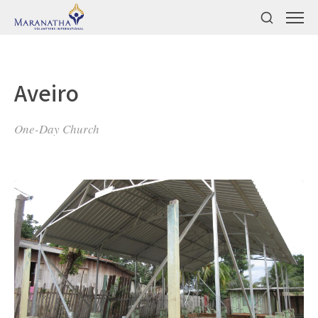
Aveiro
One-Day Church