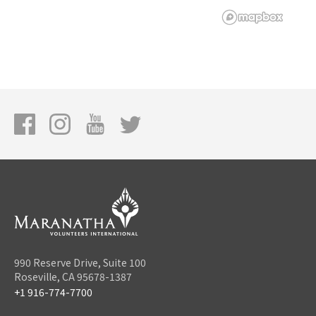
990 Reserve Drive, Suite 100
Roseville, CA 95678-1387
+1 916-774-7700