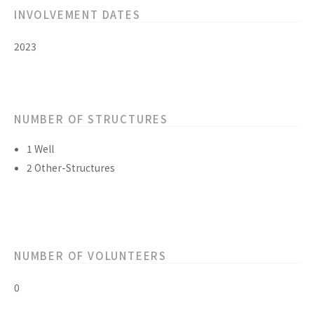
INVOLVEMENT DATES
2023
NUMBER OF STRUCTURES
1 Well
2 Other-Structures
NUMBER OF VOLUNTEERS
0