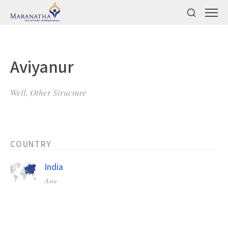
Aviyanur
Well, Other Structure
COUNTRY
India
Asia