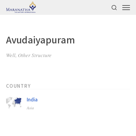
Avudaiyapuram
Well, Other Structure
COUNTRY
India
Asia