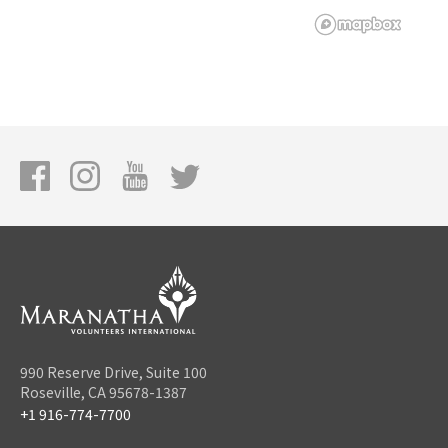
990 Reserve Drive, Suite 100
Roseville, CA 95678-1387
+1 916-774-7700