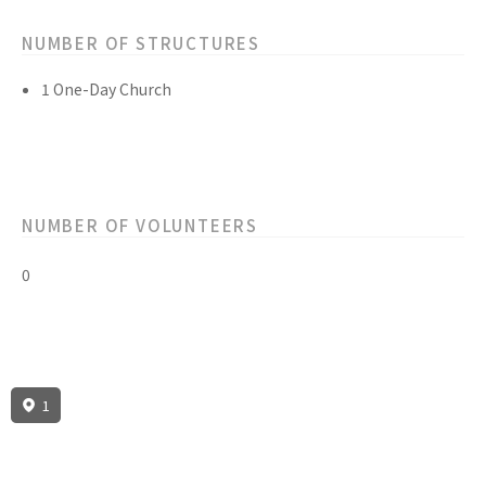
NUMBER OF STRUCTURES
1 One-Day Church
NUMBER OF VOLUNTEERS
0
1