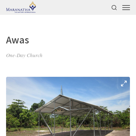
Awas
One-Day Church