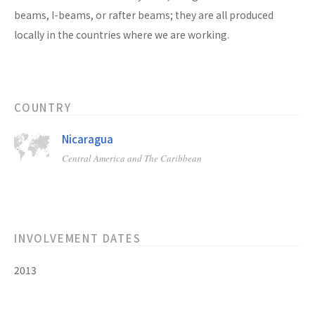
beams, I-beams, or rafter beams; they are all produced
locally in the countries where we are working.
COUNTRY
Nicaragua
Central America and The Caribbean
INVOLVEMENT DATES
2013