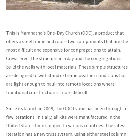
This is Maranatha's One-Day Church (ODC), a product that
offers a steel frame and roof—two components that are the
most difficult and expensive for congregations to attain.
Crews erect the structure in a day and the congregations
build the walls with local materials. These simple structures
are designed to withstand extreme weather conditions but
are light enough to haul into remote locations where
traditional construction is more difficult.
Since its launch in 2008, the ODC frame has been through a
few iterations. Initially, all kits were manufactured in the
United States then shipped to various countries. The latest
iteration has a new truss system, using either steel column