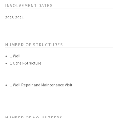
INVOLVEMENT DATES
2023-2024
NUMBER OF STRUCTURES
1 Well
1 Other-Structure
1 Well Repair and Maintenance Visit
NUMBER OF VOLUNTEERS