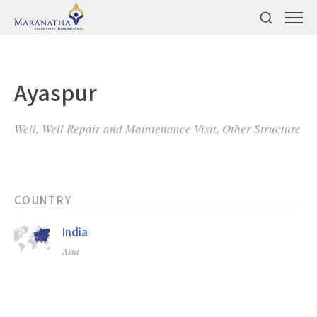
Ayaspur
Well, Well Repair and Maintenance Visit, Other Structure
COUNTRY
India
Asia