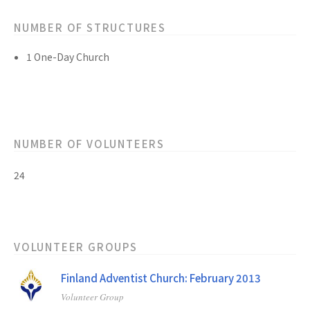
NUMBER OF STRUCTURES
1 One-Day Church
NUMBER OF VOLUNTEERS
24
VOLUNTEER GROUPS
Finland Adventist Church: February 2013
Volunteer Group