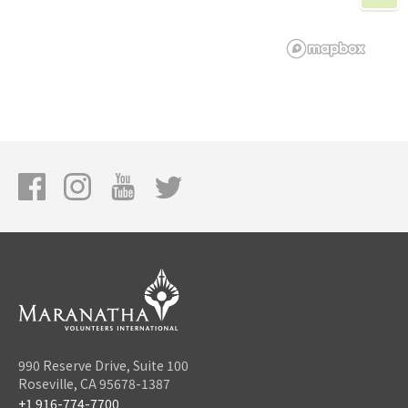
990 Reserve Drive, Suite 100
Roseville, CA 95678-1387
+1 916-774-7700