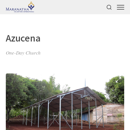
Azucena
One-Day Church