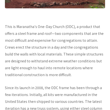
This is Maranatha's One-Day Church (ODC), a product that
offers a steel frame and roof—two components that are the
most difficult and expensive for congregations to attain.
Crews erect the structure in a day and the congregations
build the walls with local materials. These simple structures
are designed to withstand extreme weather conditions but
are light enough to haul into remote locations where
traditional construction is more difficult.
Since its launch in 2008, the ODC frame has been through a
few iterations. Initially, all kits were manufactured in the
United States then shipped to various countries. The latest
iteration has a new truss system, using either steel column