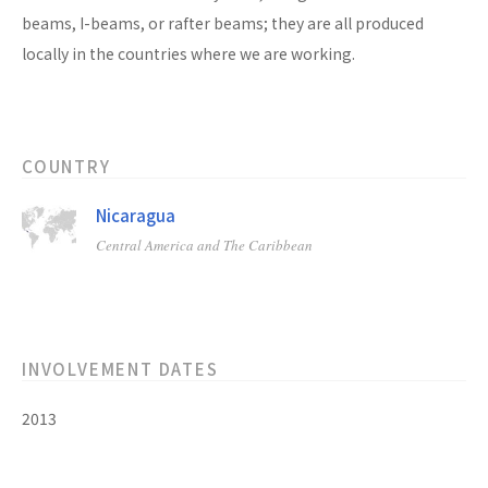
beams, I-beams, or rafter beams; they are all produced
locally in the countries where we are working.
COUNTRY
Nicaragua
Central America and The Caribbean
INVOLVEMENT DATES
2013