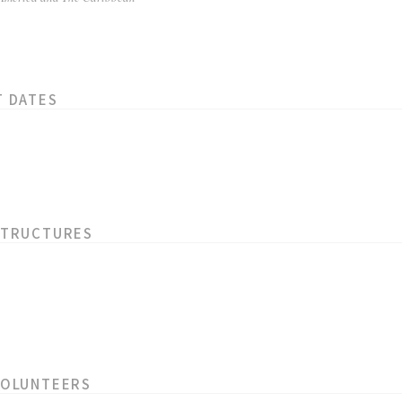
T DATES
STRUCTURES
VOLUNTEERS