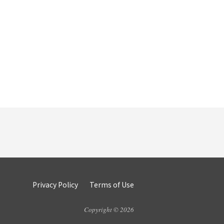
Privacy Policy
Terms of Use
Copyright © 2026