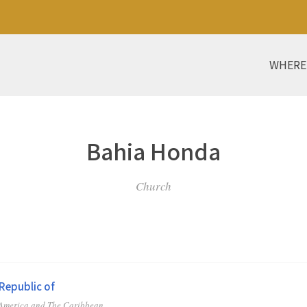
WHERE
Bahia Honda
Church
Republic of
 America and The Caribbean