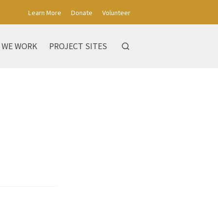
Learn More
Donate
Volunteer
 WE WORK
PROJECT SITES