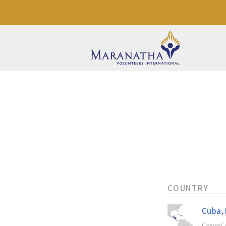
COUNTRY
Cuba, 
Central