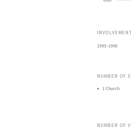
INVOLVEMEN
1995-1996
NUMBER OF 
1 Church
NUMBER OF 