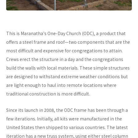
This is Maranatha's One-Day Church (ODC), a product that
offers a steel frame and roof—two components that are the
most difficult and expensive for congregations to attain.
Crews erect the structure in a day and the congregations
build the walls with local materials. These simple structures
are designed to withstand extreme weather conditions but
are light enough to haul into remote locations where
traditional construction is more difficult.
Since its launch in 2008, the ODC frame has been through a
few iterations. Initially, all kits were manufactured in the
United States then shipped to various countries. The latest
iteration has a new truss system, using either steel column