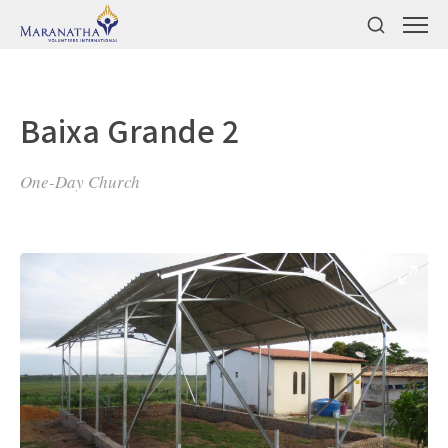
Baixa Grande 2
One-Day Church