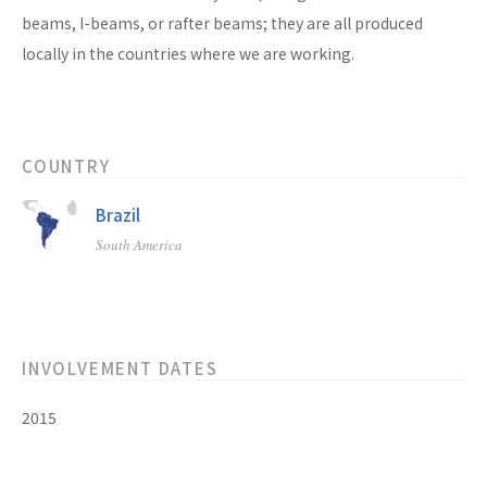
beams, I-beams, or rafter beams; they are all produced
locally in the countries where we are working.
COUNTRY
Brazil
South America
INVOLVEMENT DATES
2015