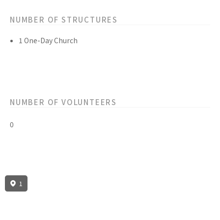
NUMBER OF STRUCTURES
1 One-Day Church
NUMBER OF VOLUNTEERS
0
1