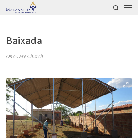
Baixada
One-Day Church