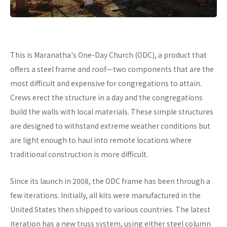
This is Maranatha's One-Day Church (ODC), a product that
offers a steel frame and roof—two components that are the
most difficult and expensive for congregations to attain.
Crews erect the structure in a day and the congregations
build the walls with local materials. These simple structures
are designed to withstand extreme weather conditions but
are light enough to haul into remote locations where
traditional construction is more difficult.
Since its launch in 2008, the ODC frame has been through a
few iterations. Initially, all kits were manufactured in the
United States then shipped to various countries. The latest
iteration has a new truss system, using either steel column