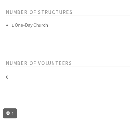
NUMBER OF STRUCTURES
1 One-Day Church
NUMBER OF VOLUNTEERS
0
1