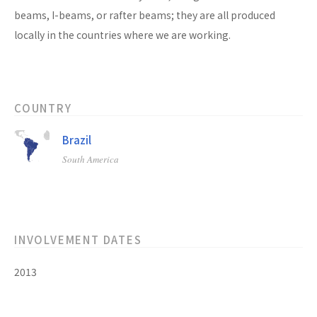
beams, I-beams, or rafter beams; they are all produced
locally in the countries where we are working.
COUNTRY
Brazil
South America
INVOLVEMENT DATES
2013