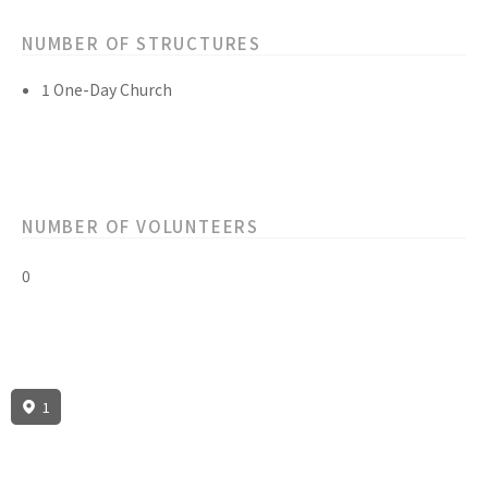
NUMBER OF STRUCTURES
1 One-Day Church
NUMBER OF VOLUNTEERS
0
1