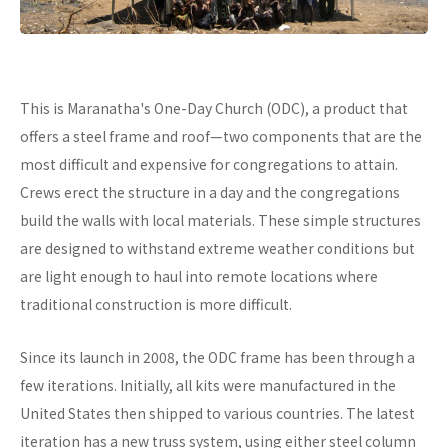
This is Maranatha's One-Day Church (ODC), a product that
offers a steel frame and roof—two components that are the
most difficult and expensive for congregations to attain.
Crews erect the structure in a day and the congregations
build the walls with local materials. These simple structures
are designed to withstand extreme weather conditions but
are light enough to haul into remote locations where
traditional construction is more difficult.
Since its launch in 2008, the ODC frame has been through a
few iterations. Initially, all kits were manufactured in the
United States then shipped to various countries. The latest
iteration has a new truss system, using either steel column