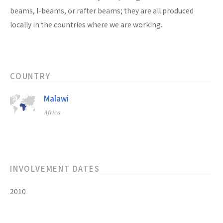
beams, I-beams, or rafter beams; they are all produced
locally in the countries where we are working.
COUNTRY
Malawi
Africa
INVOLVEMENT DATES
2010