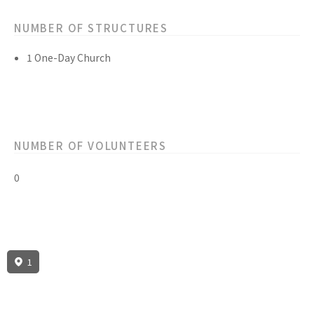
NUMBER OF STRUCTURES
1 One-Day Church
NUMBER OF VOLUNTEERS
0
1