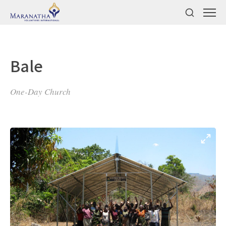
Bale
One-Day Church